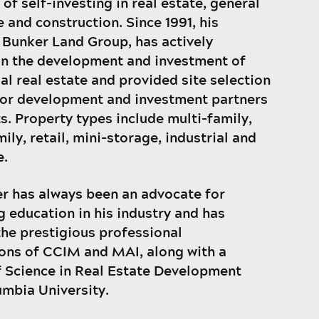
of self-investing in real estate, general
 and construction. Since 1991, his
Bunker Land Group, has actively
n the development and investment of
l real estate and provided site selection
for development and investment partners
ts. Property types include multi-family,
ily, retail, mini-storage, industrial and
e.
r has always been an advocate for
g education in his industry and has
the prestigious professional
ons of CCIM and MAI, along with a
 Science in Real Estate Development
mbia University.