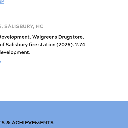
MP
 SALISBURY, NC
development. Walgreens Drugstore,
 of Salisbury fire station (2026). 2.74
 development.
P
TS & ACHIEVEMENTS