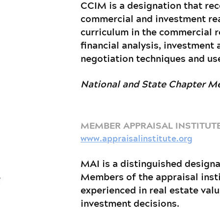
CCIM is a designation that rec
commercial and investment real
curriculum in the commercial r
financial analysis, investment 
negotiation techniques and use
National and State Chapter 
MEMBER APPRAISAL INSTITUTE
www.appraisalinstitute.org
MAI is a distinguished designa
Members of the appraisal insti
experienced in real estate val
investment decisions.