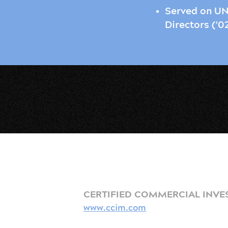
Served on UN
Directors ('0
CERTIFIED COMMERCIAL INVE
www.ccim.com