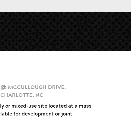
T @ MCCULLOUGH DRIVE,
, CHARLOTTE, NC
ly or mixed-use site located at a mass
ilable for development or joint