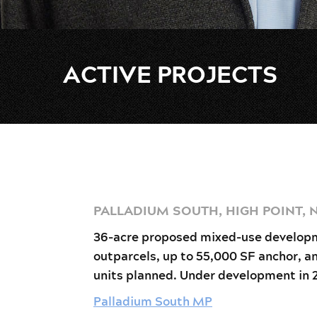
ACTIVE PROJECTS
PALLADIUM SOUTH, HIGH POINT, 
36-acre proposed mixed-use develop
outparcels, up to 55,000 SF anchor, a
units planned. Under development in 
Palladium South MP