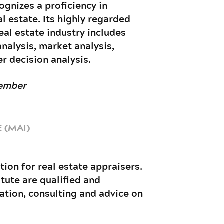
ognizes a proficiency in
 estate. Its highly regarded
eal estate industry includes
analysis, market analysis,
r decision analysis.
Member
 (MAI)
tion for real estate appraisers.
tute are qualified and
uation, consulting and advice on