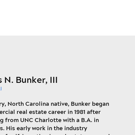
 N. Bunker, III
I
ry, North Carolina native, Bunker began
rcial real estate career in 1981 after
g from UNC Charlotte with a B.A. in
. His early work in the industry