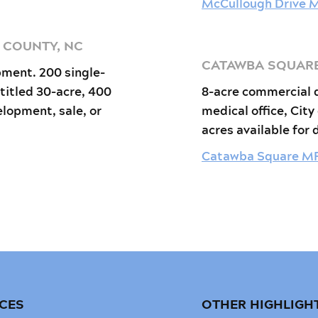
McCullough Drive 
H COUNTY, NC
CATAWBA SQUARE,
pment. 200 single-
titled 30-acre, 400
8-acre commercial 
elopment, sale, or
medical office, City
acres available for
Catawba Square M
ICES
OTHER HIGHLIGH