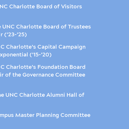
C Charlotte Board of Visitors
e UNC Charlotte Board of Trustees
ir (‘23-‘25)
C Charlotte’s Capital Campaign
ponential (‘15-‘20)
C Charlotte’s Foundation Board
hair of the Governance Committee
e UNC Charlotte Alumni Hall of
ampus Master Planning Committee