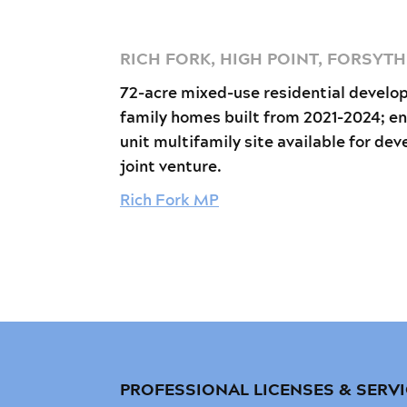
RICH FORK, HIGH POINT, FORSYT
72-acre mixed-use residential develo
family homes built from 2021-2024; en
unit multifamily site available for dev
joint venture.
Rich Fork MP
PROFESSIONAL LICENSES & SERV